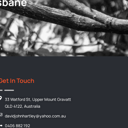
isbane
Get In Touch
33 Watford St, Upper Mount Gravatt
QLD 4122, Australia
davidjohnhartley@yahoo.com.au
0406 882 192