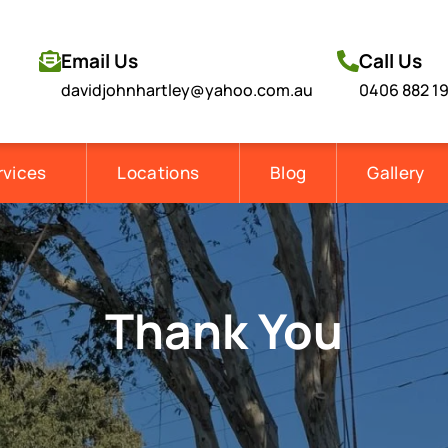
Email Us
Call Us
davidjohnhartley@yahoo.com.au
0406 882 1
rvices
Locations
Blog
Gallery
Thank You