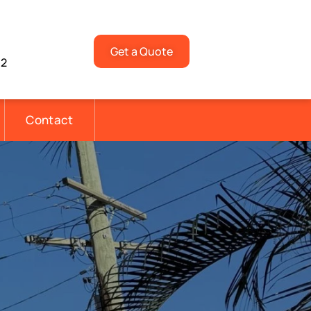
Get a Quote
92
Contact