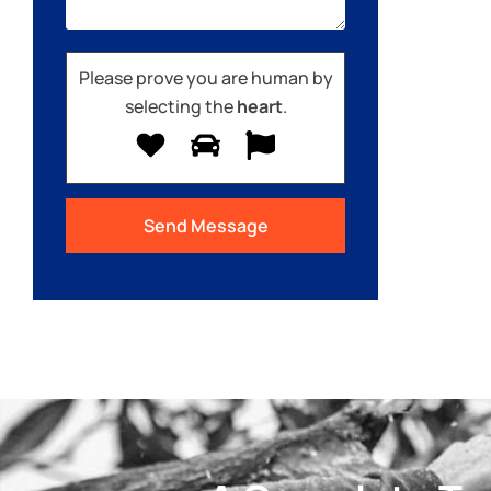
Please prove you are human by
selecting the
heart
.