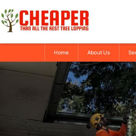
Home
About Us
Se