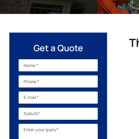
T
Get a Quote