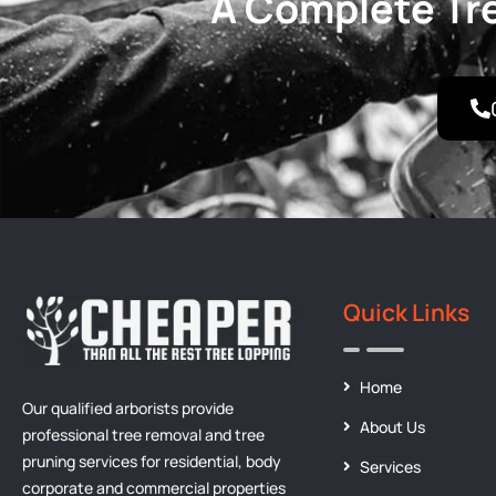
A Complete Tre
Quick Links
Home
Our qualified arborists provide
About Us
professional tree removal and tree
pruning services for residential, body
Services
corporate and commercial properties