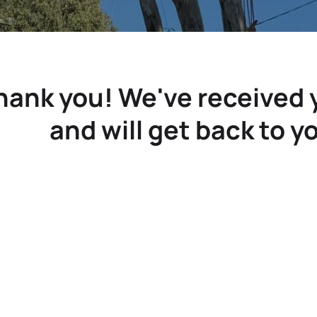
hank you! We've received
and will get back to y