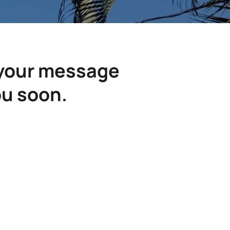
 your message
ou soon.