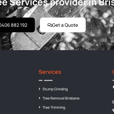
e Services provider in Br
0406 882 192
Get a Quote
Services
Stump Grinding
Tree Removal Brisbane
Tree Trimming