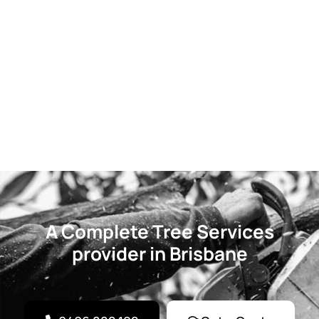
A Complete Tree Services
provider in Brisbane