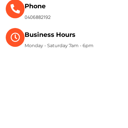
Phone
0406882192
Business Hours
Monday - Saturday 7am - 6pm