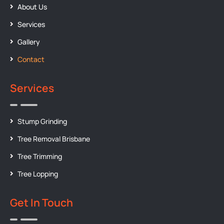
About Us
Services
Gallery
Contact
Services
Stump Grinding
Tree Removal Brisbane
Tree Trimming
Tree Lopping
Get In Touch