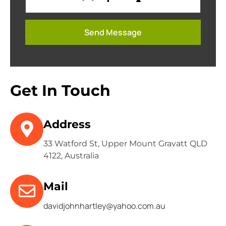
Get In Touch
Address
33 Watford St, Upper Mount Gravatt QLD
4122, Australia
Mail
davidjohnhartley@yahoo.com.au