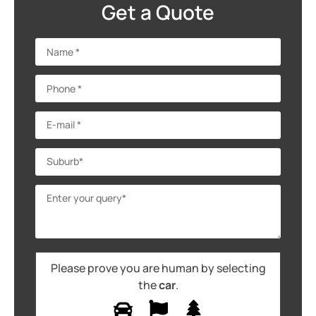
Get a Quote
Please prove you are human by selecting
the
car
.