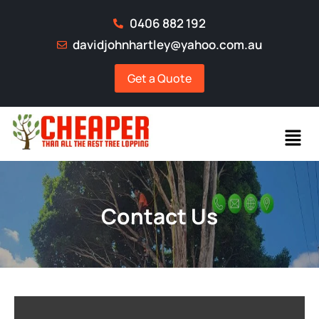
0406 882 192
davidjohnhartley@yahoo.com.au
Get a Quote
Contact Us