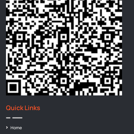
Quick Links
Home