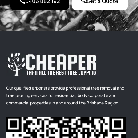
0406 882 192
Get a Quote
Our qualified arborists provide professional tree removal and
tree pruning services for residential, body corporate and
commercial properties in and around the Brisbane Region.